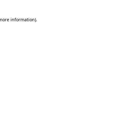
 more information).