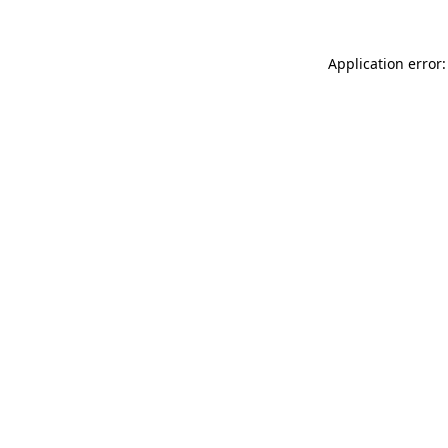
Application error: