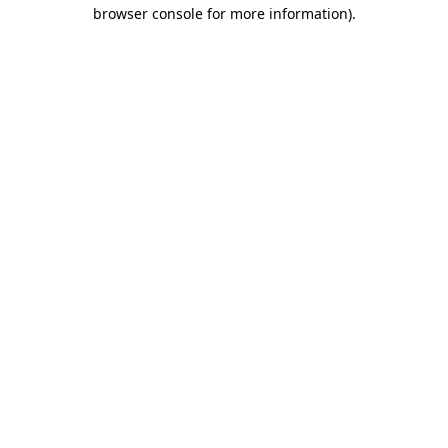
browser console for more information).