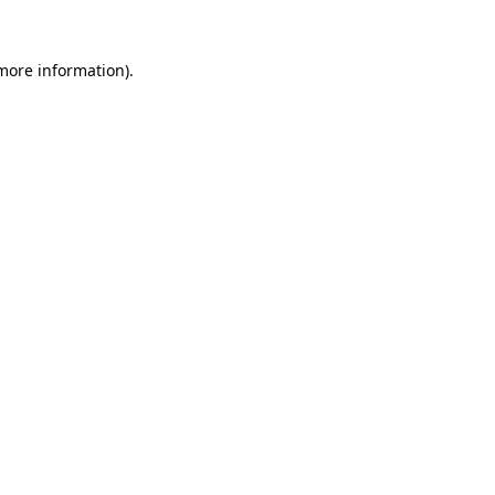
 more information).