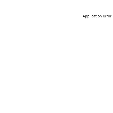
Application error: