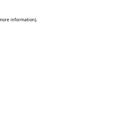
 more information).