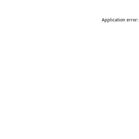
Application error: