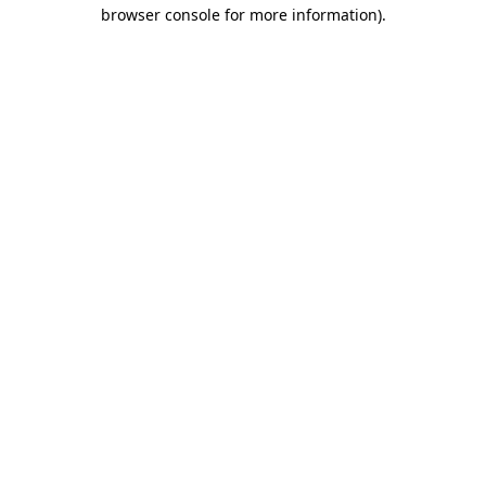
browser console for more information).