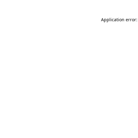
Application error: