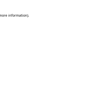
 more information).