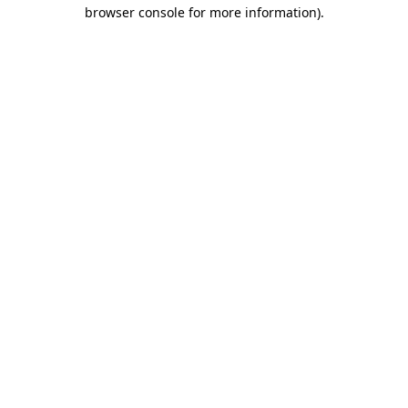
browser console for more information).