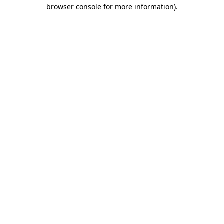
browser console for more information).