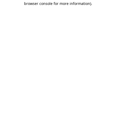
browser console for more information).