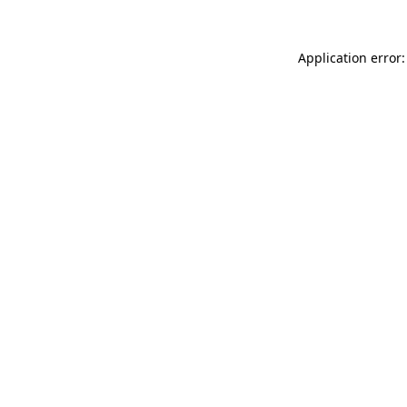
Application error: