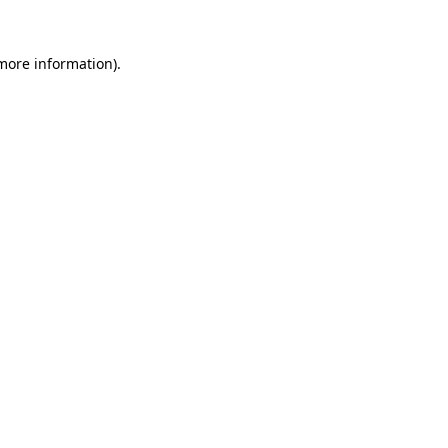
 more information).